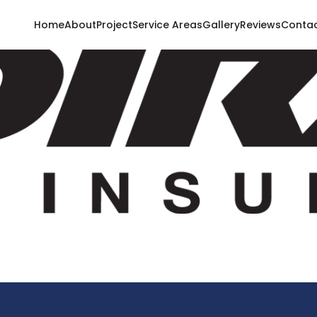
Home
About
Project
Service Areas
Gallery
Reviews
Conta