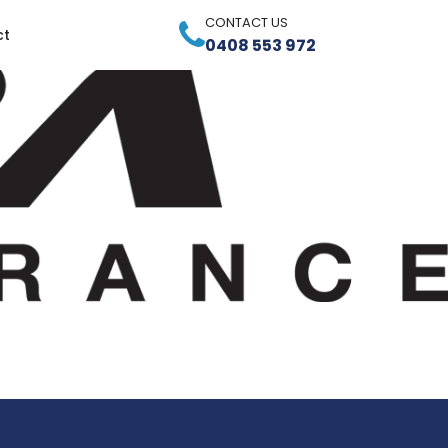
CONTACT US
ct
0408 553 972