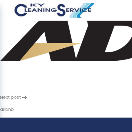
adira
Post
Next post
navigation
airbnb