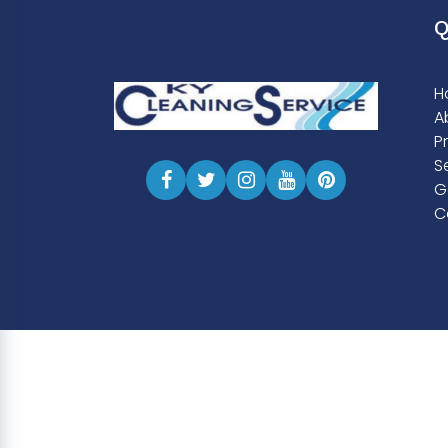
Q
H
A
P
S
G
C