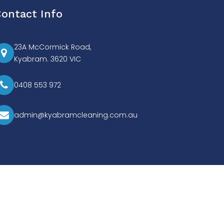
ontact Info
23A McCormick Road,
Kyabram. 3620 VIC
0408 553 972
admin@kyabramcleaning.com.au