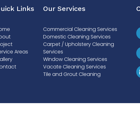
uick Links
Our Services
C
ome
Commercial Cleaning Services
bout
Domestic Cleaning Services
roject
Carpet / Upholstery Cleaning
ervice Areas
Services
allery
Window Cleaning Services
ontact
Vacate Cleaning Services
Tile and Grout Cleaning