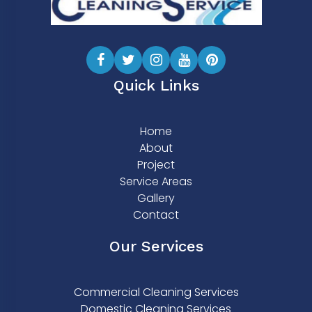
Quick Links
Home
About
Project
Service Areas
Gallery
Contact
Our Services
Commercial Cleaning Services
Domestic Cleaning Services