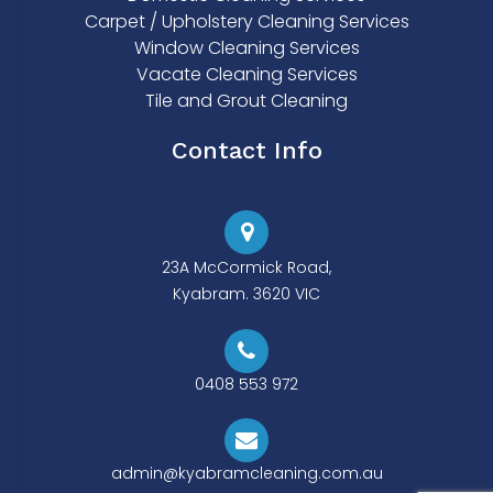
Carpet / Upholstery Cleaning Services
Window Cleaning Services
Vacate Cleaning Services
Tile and Grout Cleaning
Contact Info
23A McCormick Road,
Kyabram. 3620 VIC
0408 553 972
admin@kyabramcleaning.com.au