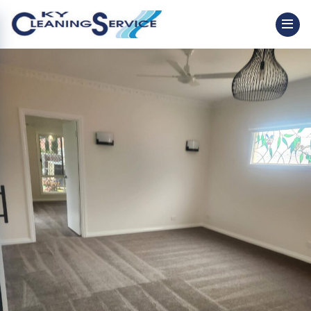
Image 8