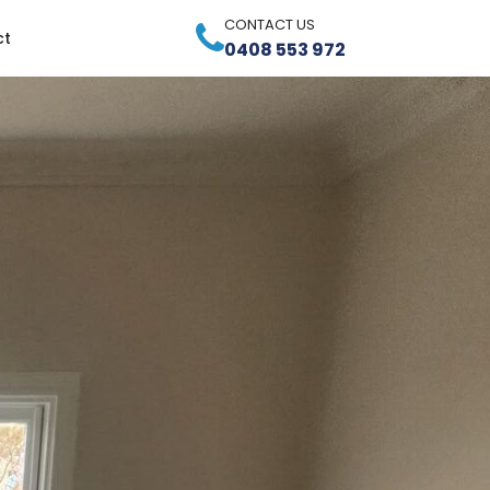
CONTACT US
ct
0408 553 972