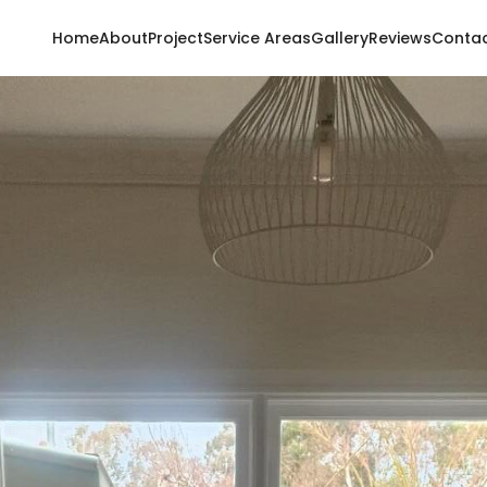
Home
About
Project
Service Areas
Gallery
Reviews
Conta