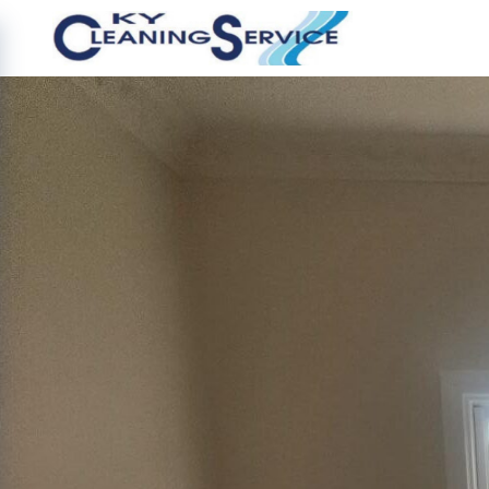
Image 9