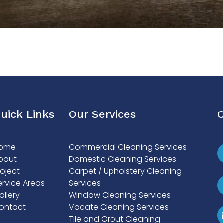
uick Links
Our Services
C
ome
Commercial Cleaning Services
bout
Domestic Cleaning Services
roject
Carpet / Upholstery Cleaning
ervice Areas
Services
allery
Window Cleaning Services
ontact
Vacate Cleaning Services
Tile and Grout Cleaning