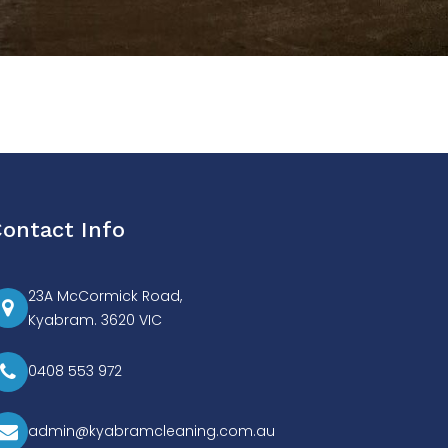
ontact Info
23A McCormick Road,
Kyabram. 3620 VIC
0408 553 972
admin@kyabramcleaning.com.au